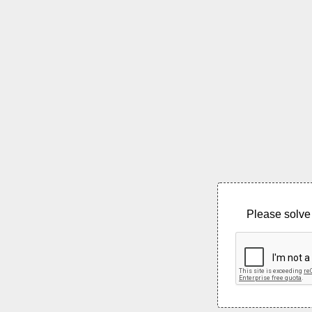
Please solve 