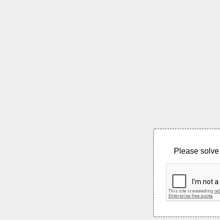
Please solve 