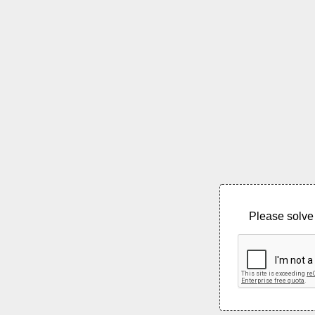
Please solve 